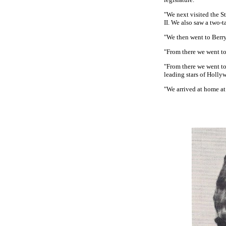
"We next visited the S
II. We also saw a two-t
"We then went to Berry
"From there we went to
"From there we went t
leading stars of Holly
"We arrived at home at