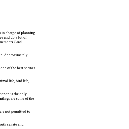
s in charge of planning
see and do a lot of
 members Carol
rip. Approximately
one of the best shrines
mal life, bird life,
thenon is the only
intings are some of the
ere not permitted to
youth senate and