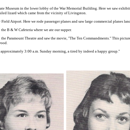
tate Museum in the lower lobby of the War Memorial Building. Here we saw exhibit
ailed lizard which came from the vicinity of Livingston.
 Field Airport. Here we rode passenger planes and saw large commercial planes land
 the B & W Cafeteria where we ate our supper.
o the Paramount Theatre and saw the movie, "The Ten Commandments." This picture
wood.
 approximately 3:00 a.m. Sunday morning, a tired by indeed a happy group."