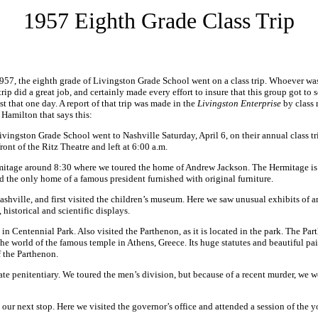
1957 Eighth Grade Class Trip
1957, the eighth grade of Livingston Grade School went on a class trip. Whoever wa
 trip did a great job, and certainly made every effort to insure that this group got to 
ust that one day. A report of that trip was made in the
Livingston Enterprise
by class
Hamilton that says this:
ivingston Grade School went to Nashville Saturday, April 6, on their annual class t
ront of the Ritz Theatre and left at 6:00 a.m.
mitage around 8:30 where we toured the home of Andrew Jackson. The Hermitage is 
d the only home of a famous president furnished with original furniture.
hville, and first visited the children’s museum. Here we saw unusual exhibits of ani
s, historical and scientific displays.
in Centennial Park. Also visited the Parthenon, as it is located in the park. The Par
he world of the famous temple in Athens, Greece. Its huge statutes and beautiful pa
f the Parthenon.
ate penitentiary. We toured the men’s division, but because of a recent murder, we w
 our next stop. Here we visited the governor’s office and attended a session of the 