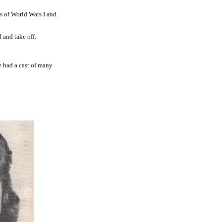
s of World Wars I and
 and take off.
 had a cast of many