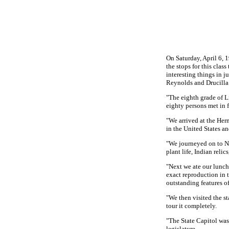
On Saturday, April 6, 
the stops for this class
interesting things in j
Reynolds and Drucilla 
"The eighth grade of L
eighty persons met in f
"We arrived at the Her
in the United States an
"We journeyed on to Nas
plant life, Indian relic
"Next we ate our lunch 
exact reproduction in t
outstanding features o
"We then visited the st
tour it completely.
"The State Capitol was
legislature.