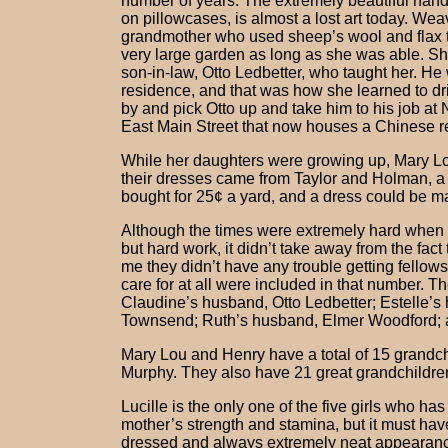
number of years. The extremely beautiful hand
on pillowcases, is almost a lost art today. We
grandmother who used sheep’s wool and flax t
very large garden as long as she was able. Sh
son-in-law, Otto Ledbetter, who taught her. He
residence, and that was how she learned to dr
by and pick Otto up and take him to his job at 
East Main Street that now houses a Chinese r
While her daughters were growing up, Mary Lou
their dresses came from Taylor and Holman, a 
bought for 25¢ a yard, and a dress could be ma
Although the times were extremely hard when 
but hard work, it didn’t take away from the fact 
me they didn’t have any trouble getting fellow
care for at all were included in that number. 
Claudine’s husband, Otto Ledbetter; Estelle’s 
Townsend; Ruth’s husband, Elmer Woodford; a
Mary Lou and Henry have a total of 15 gran
Murphy. They also have 21 great grandchildren
Lucille is the only one of the five girls who 
mother’s strength and stamina, but it must have
dressed and always extremely neat appearanc