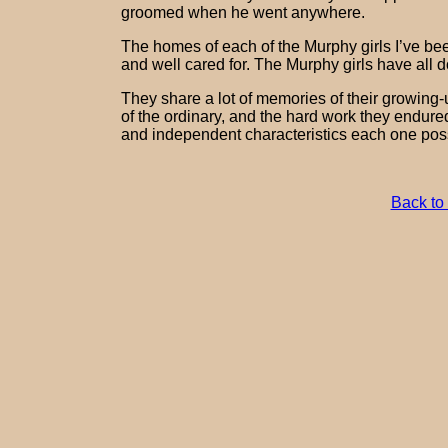
groomed when he went anywhere.
The homes of each of the Murphy girls I’ve been
and well cared for. The Murphy girls have all d
They share a lot of memories of their growing-
of the ordinary, and the hard work they endured
and independent characteristics each one pos
Back to