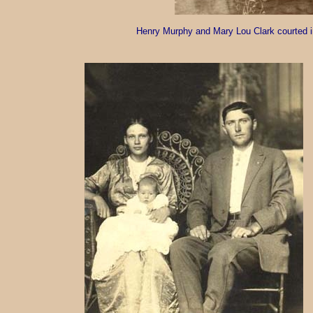
Henry Murphy and Mary Lou Clark courted in