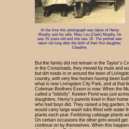
At the time this photograph was taken of Henry
Murphy and his wife, Mary Lou (Clark) Murphy, he
was 25 years-old and she was 18. The portrait was
taken not long after the birth of their first daughter,
Claudine.
But the family did not remain in the Taylor’s 
in the Crossroads, they moved by mule and wa
but dirt roads in or around the town of Livingst
country, with very few homes having been built
what is now Livingston City Park, and at that t
Coleman Brothers Exxon is now. When the Mur
called a “loblolly”. Keeton Pond was just acro
daughters, Henry’s parents lived in their home
who had boys did. They raised a big garden, h
would carry large wash tubs filled with water 
plants each year. Fertilizing cabbage plants w
On certain occasions the other girls would get 
continue on by themselves. When this happened,