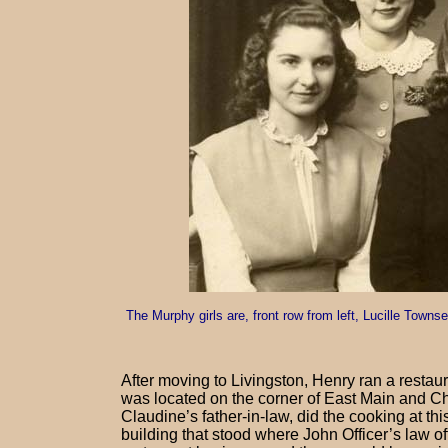
The Murphy girls are, front row from left, Lucille Town
After moving to Livingston, Henry ran a restau
was located on the corner of East Main and Ch
Claudine’s father-in-law, did the cooking at th
building that stood where John Officer’s law of