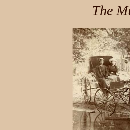
The Mu