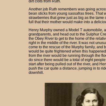
dirt clots from Ruth.
Another job Ruth remembers was going across t
bean sticks from young sassafras trees. That w
strawberries that grew just as big as the tam
full that their mother would make into a delici
Henry Murphy owned a Model T automobile, and
grandparents, and head out to the Sulphur Cree
the Obey River to get to the home of the relativ
right in the middle of the river. It was not unu
come to the rescue of the Murphy family, and bri
would be quite frightened when this happened 
from the river would be running through the floo
do since there would be a total of eight people
start after being pulled out of the river, and H
push the car quite a distance, jumping in to r
downhill.