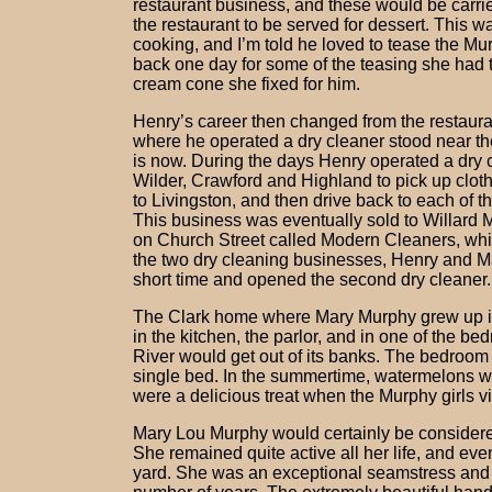
restaurant business, and these would be carrie
the restaurant to be served for dessert. This 
cooking, and I’m told he loved to tease the Mu
back one day for some of the teasing she had to
cream cone she fixed for him.
Henry’s career then changed from the restauran
where he operated a dry cleaner stood near t
is now. During the days Henry operated a dry c
Wilder, Crawford and Highland to pick up clot
to Livingston, and then drive back to each of t
This business was eventually sold to Willard
on Church Street called Modern Cleaners, whi
the two dry cleaning businesses, Henry and Mar
short time and opened the second dry cleaner.
The Clark home where Mary Murphy grew up in
in the kitchen, the parlor, and in one of the
River would get out of its banks. The bedroom 
single bed. In the summertime, watermelons w
were a delicious treat when the Murphy girls vi
Mary Lou Murphy would certainly be considere
She remained quite active all her life, and ev
yard. She was an exceptional seamstress and d